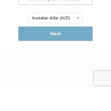
Currency
Australian dollar (AUD)
Next