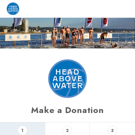
Make a Donation
1
2
3