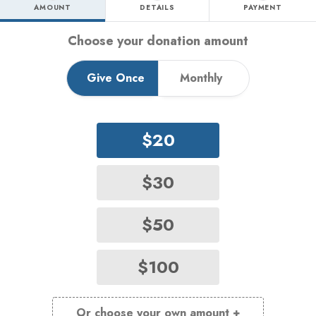
AMOUNT
DETAILS
PAYMENT
Step 1 - amount tab
Choose your donation amount
Give Once
Monthly
$20
$30
$50
$100
Or choose your own amount +