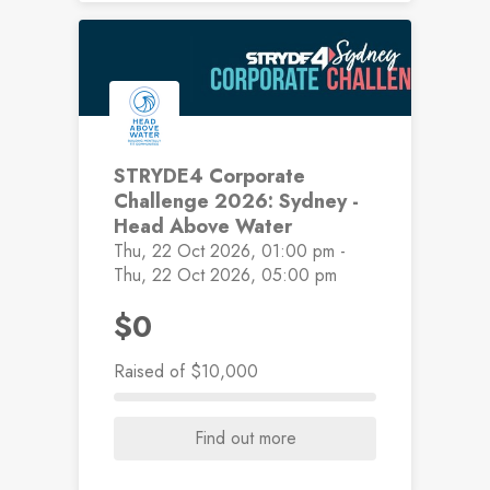
STRYDE4 Corporate
Challenge 2026: Sydney -
Head Above Water
Thu, 22 Oct 2026, 01:00 pm -
Thu, 22 Oct 2026, 05:00 pm
$0
Raised
of $10,000
Find out more