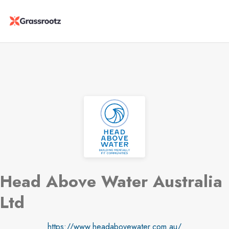
Head Above Water Australia
Ltd
https://www.headabovewater.com.au/