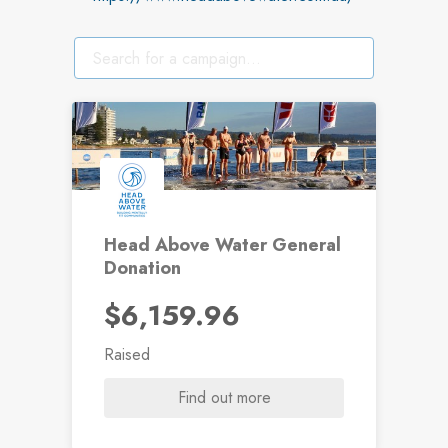
Head Above Water General
Donation
$6,159.96
Raised
Find out more